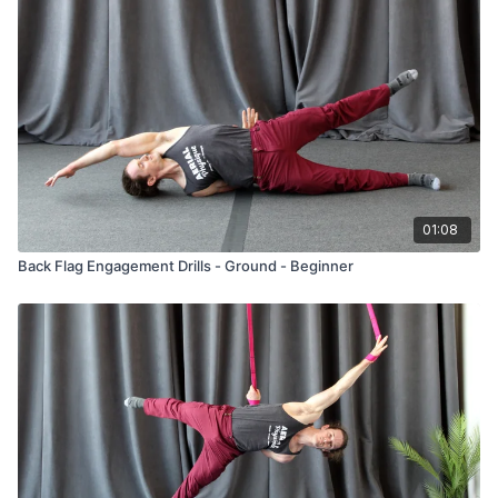
01:08
Back Flag Engagement Drills - Ground - Beginner