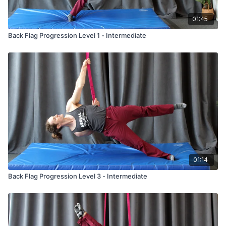
01:45
Back Flag Progression Level 1 - Intermediate
01:14
Back Flag Progression Level 3 - Intermediate