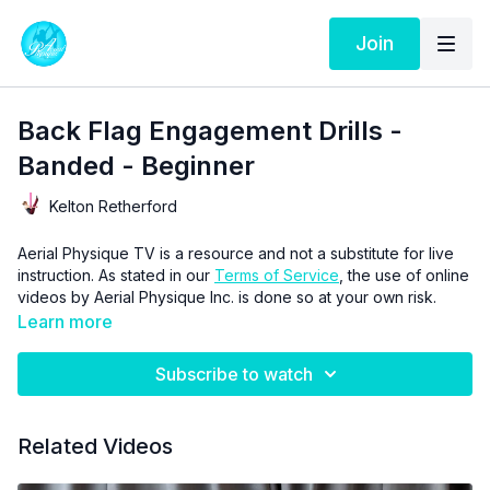
Join
Back Flag Engagement Drills -
Banded - Beginner
Kelton Retherford
Aerial Physique TV is a resource and not a substitute for live
instruction. As stated in our
Terms of Service
, the use of online
videos by Aerial Physique Inc. is done so at your own risk.
Learn more
Subscribe to watch
Related Videos