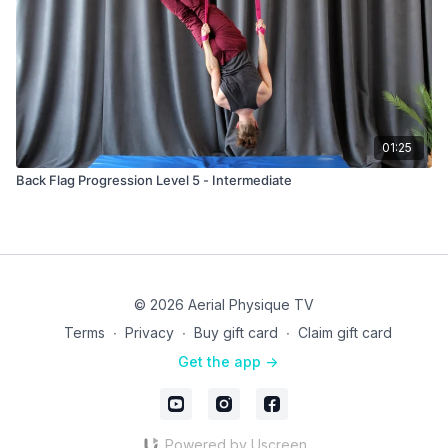
01:25
Back Flag Progression Level 5 - Intermediate
© 2026 Aerial Physique TV
Terms
∙
Privacy
∙
Buy gift card
∙
Claim gift card
Get the app ->
Powered by Uscreen