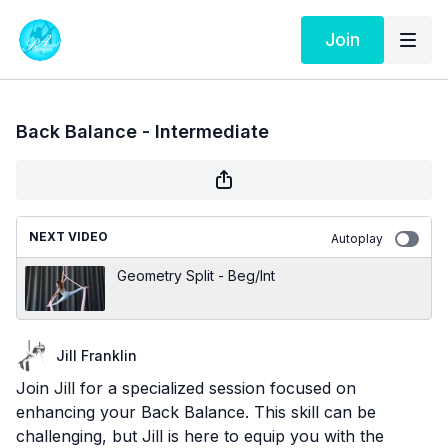
Join
Back Balance - Intermediate
NEXT VIDEO
Autoplay
Geometry Split - Beg/Int
Jill Franklin
Join Jill for a specialized session focused on
enhancing your Back Balance. This skill can be
challenging, but Jill is here to equip you with the