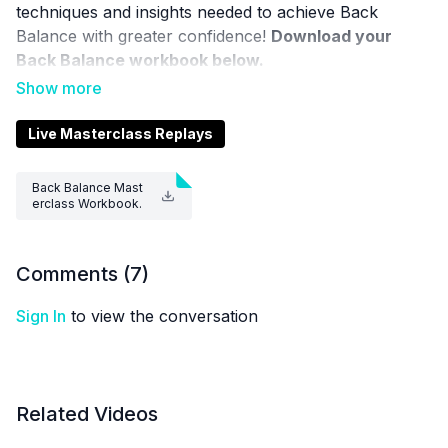
techniques and insights needed to achieve Back
Balance with greater confidence!
Download your
Back Balance workbook below.
FOR THE GALLERY VIEW OF THIS CLASS,
CLICK
HERE
Live Masterclass Replays
Aerial Physique TV is a resource and not a substitute
Back Balance Mast
for live instruction. As stated in our
Terms of Service
,
erclass Workbook.
pdf
the use of online videos by Aerial Physique Inc. is
done so at your own risk.
Comments (
7
)
Sign In
to view the conversation
Related Videos