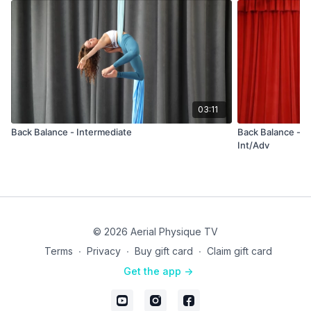
03:11
Back Balance - Intermediate
Back Balance - Sp
Int/Adv
© 2026 Aerial Physique TV
Terms
∙
Privacy
∙
Buy gift card
∙
Claim gift card
Get the app ->