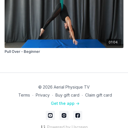
01:04
Pull Over - Beginner
© 2026 Aerial Physique TV
Terms
∙
Privacy
∙
Buy gift card
∙
Claim gift card
Get the app ->
Powered by Uscreen