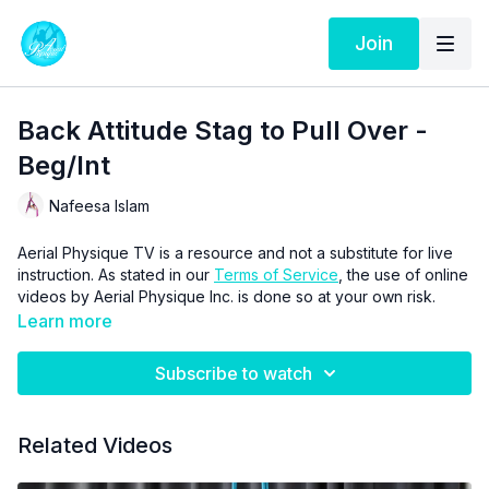
Join
Back Attitude Stag to Pull Over -
Beg/Int
Nafeesa Islam
Aerial Physique TV is a resource and not a substitute for live
instruction. As stated in our
Terms of Service
, the use of online
videos by Aerial Physique Inc. is done so at your own risk.
Learn more
Subscribe to watch
Related Videos