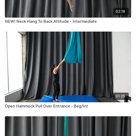
02:18
NEW! Neck Hang To Back Attitude - Intermediate
01:35
Open Hammock Pull Over Entrance - Beg/Int