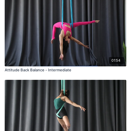
01:54
Attitude Back Balance - Intermediate