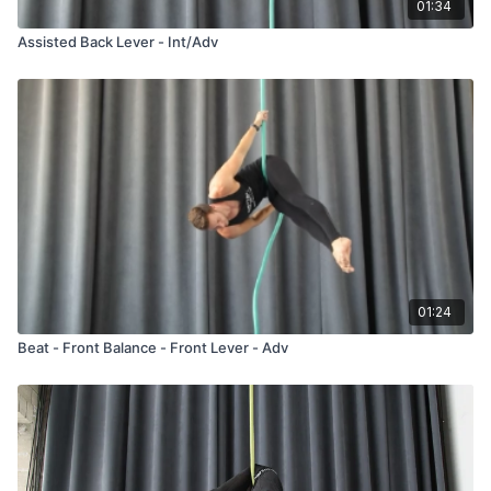
01:34
Assisted Back Lever - Int/Adv
01:24
Beat - Front Balance - Front Lever - Adv