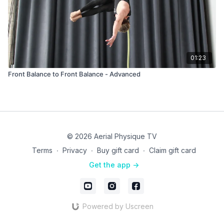
01:23
Front Balance to Front Balance - Advanced
© 2026 Aerial Physique TV
Terms
∙
Privacy
∙
Buy gift card
∙
Claim gift card
Get the app ->
Powered by Uscreen