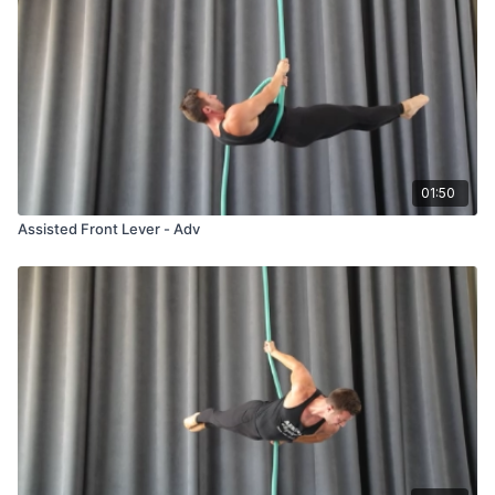
01:50
Assisted Front Lever - Adv