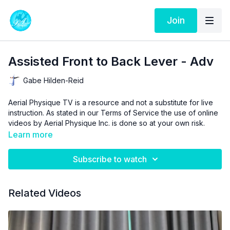
Join
Assisted Front to Back Lever - Adv
Gabe Hilden-Reid
Aerial Physique TV is a resource and not a substitute for live
instruction. As stated in our
Terms of Service
the use of online
videos by Aerial Physique Inc. is done so at your own risk.
Learn more
Subscribe to watch
Related Videos