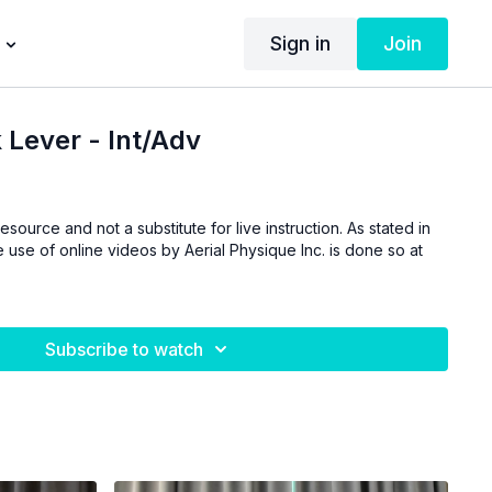
Sign in
Join
 Lever - Int/Adv
esource and not a substitute for live instruction. As stated in
 use of online videos by Aerial Physique Inc. is done so at
Subscribe to watch