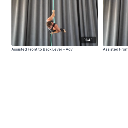
01:43
Assisted Front to Back Lever - Adv
Assisted Fron