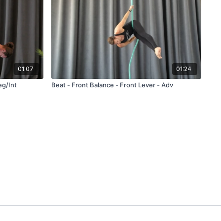
01:07
01:24
eg/Int
Beat - Front Balance - Front Lever - Adv