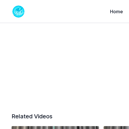
Home
Related Videos