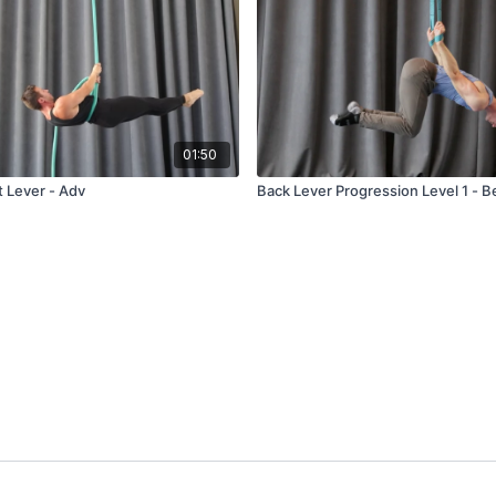
01:50
t Lever - Adv
Back Lever Progression Level 1 - B