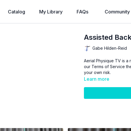
Catalog
My Library
FAQs
Community
Assisted Back
Gabe Hilden-Reid
Aerial Physique TV is a r
our
Terms of Service
the
your own risk.
Learn more