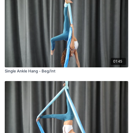
01:45
Single Ankle Hang - Beg/Int