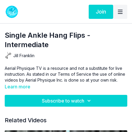
Join
Single Ankle Hang Flips -
Intermediate
Jill Franklin
Aerial Physique TV is a resource and not a substitute for live
instruction. As stated in our
Terms of Service
the use of online
videos by Aerial Physique Inc. is done so at your own risk.
Learn more
Subscribe to watch
Related Videos