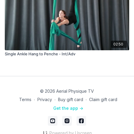
02:50
Single Ankle Hang to Penche - Int/Adv
© 2026 Aerial Physique TV
Terms
∙
Privacy
∙
Buy gift card
∙
Claim gift card
Get the app ->
Powered by Uscreen