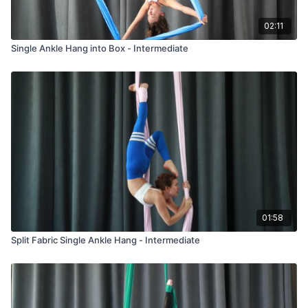
02:11
Single Ankle Hang into Box - Intermediate
01:58
Split Fabric Single Ankle Hang - Intermediate