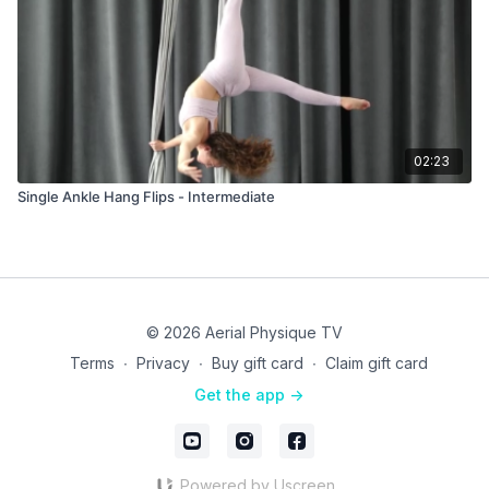
02:23
Single Ankle Hang Flips - Intermediate
© 2026 Aerial Physique TV
Terms
∙
Privacy
∙
Buy gift card
∙
Claim gift card
Get the app ->
Powered by Uscreen