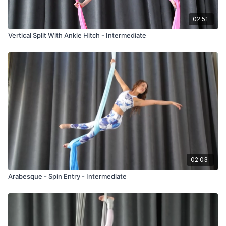
02:51
Vertical Split With Ankle Hitch - Intermediate
02:03
Arabesque - Spin Entry - Intermediate