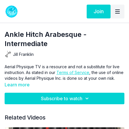
Join
Ankle Hitch Arabesque -
Intermediate
Jill Franklin
Aerial Physique TV is a resource and not a substitute for live
instruction. As stated in our
Terms of Service
, the use of online
videos by Aerial Physique Inc. is done so at your own risk.
Learn more
Subscribe to watch
Related Videos