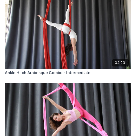
04:23
Ankle Hitch Arabesque Combo - Intermediate