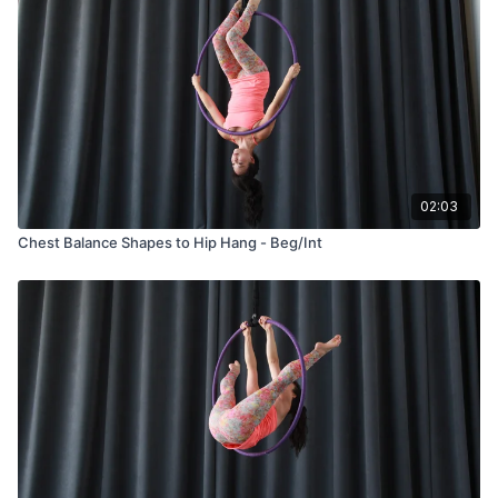
02:03
Chest Balance Shapes to Hip Hang - Beg/Int