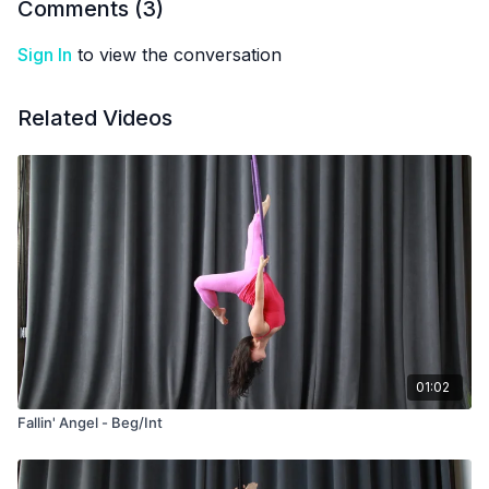
Comments (
3
)
Sign In
to view the conversation
Related Videos
01:02
Fallin' Angel - Beg/Int