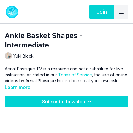
Join
Ankle Basket Shapes -
Intermediate
Yuki Block
Aerial Physique TV is a resource and not a substitute for live
instruction. As stated in our
Terms of Service
, the use of online
videos by Aerial Physique Inc. is done so at your own risk.
Learn more
Subscribe to watch