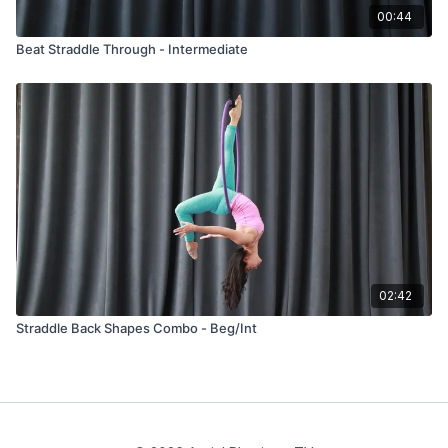
00:44
Beat Straddle Through - Intermediate
02:42
Straddle Back Shapes Combo - Beg/Int