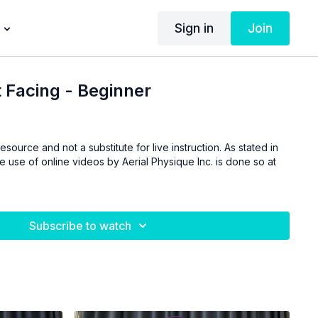
Sign in
Join
 Facing - Beginner
esource and not a substitute for live instruction. As stated in
he use of online videos by Aerial Physique Inc. is done so at
Subscribe to watch