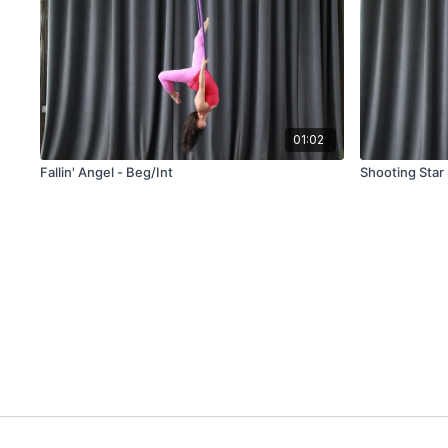
01:02
Fallin' Angel - Beg/Int
Shooting Star