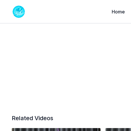
Home
Related Videos