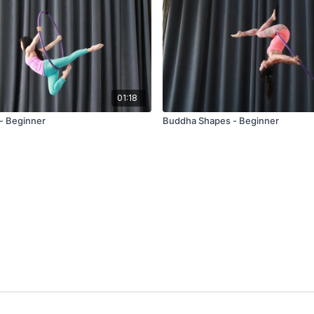
01:18
 - Beginner
Buddha Shapes - Beginner