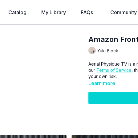
Catalog
My Library
FAQs
Community
Amazon Front
Yuki Block
Aerial Physique TV is a r
our
Terms of Service
, t
your own risk.
Learn more