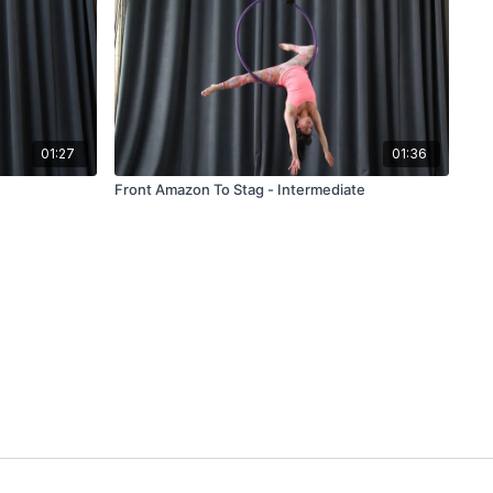
01:27
01:36
Front Amazon To Stag - Intermediate