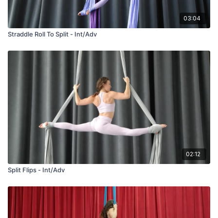
03:04
Straddle Roll To Split - Int/Adv
02:12
Split Flips - Int/Adv