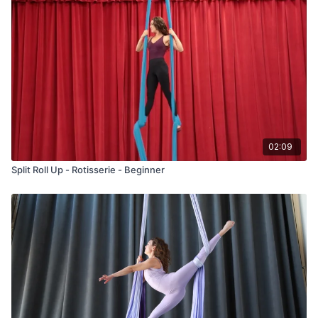
02:09
Split Roll Up - Rotisserie - Beginner