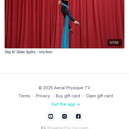
01:56
Slip N' Slide Splits - Int/Adv
© 2026 Aerial Physique TV
Terms
∙
Privacy
∙
Buy gift card
∙
Claim gift card
Get the app ->
Powered by Uscreen