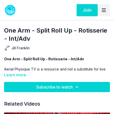
Join
One Arm - Split Roll Up - Rotisserie
- Int/Adv
Jill Franklin
One Arm - Split Roll Up - Rotisserie - Int/Adv
Aerial Physique TV is a resource and not a substitute for live
instruction. As stated in our
Terms of Service
the use of online
Learn more
videos by Aerial Physique Inc. is done so at your own risk.
Subscribe to watch
Related Videos