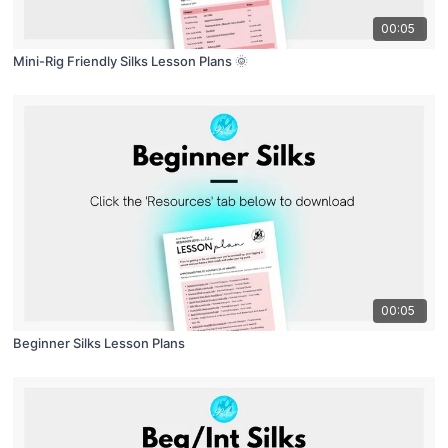
00:05
Mini-Rig Friendly Silks Lesson Plans 🌞
00:05
Beginner Silks Lesson Plans