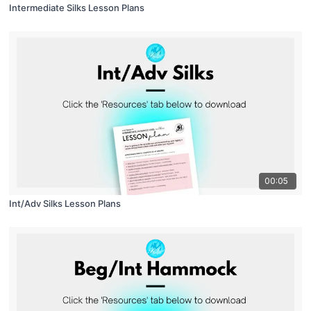
Intermediate Silks Lesson Plans
00:05
Int/Adv Silks Lesson Plans