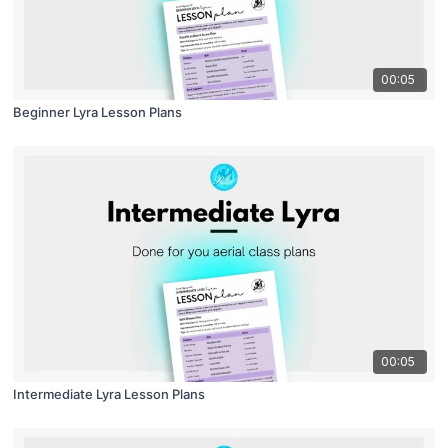
00:05
Beginner Lyra Lesson Plans
00:05
Intermediate Lyra Lesson Plans