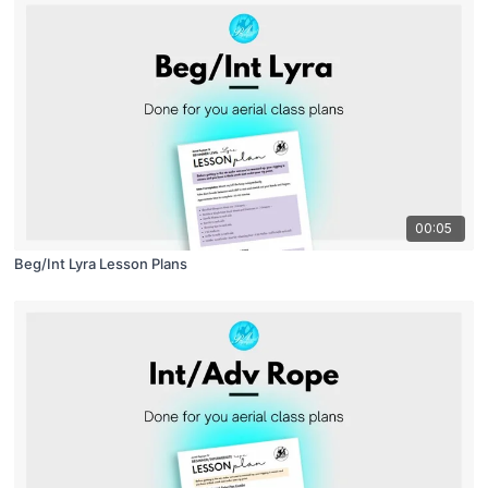
00:05
Beg/Int Lyra Lesson Plans