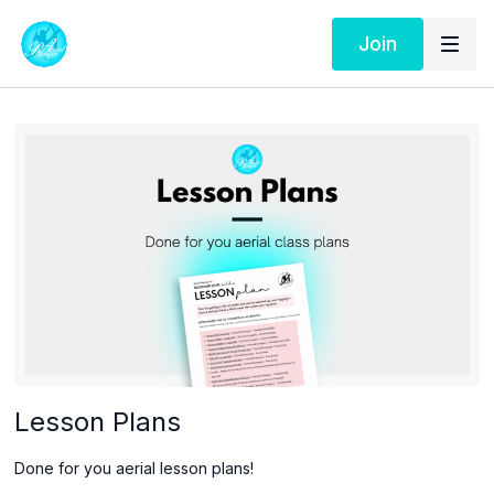
Join
Lesson Plans
Done for you aerial lesson plans!