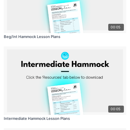
00:05
Beg/Int Hammock Lesson Plans
00:05
Intermediate Hammock Lesson Plans