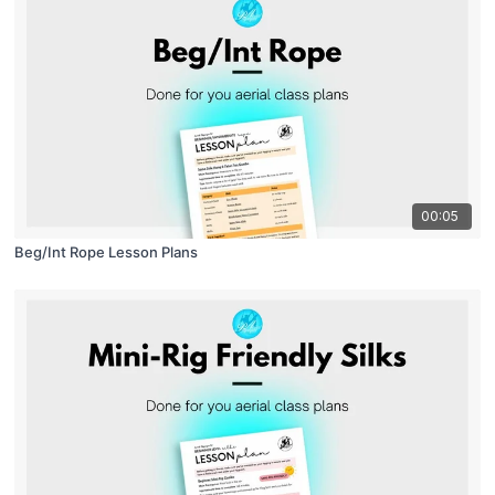
00:05
Beg/Int Rope Lesson Plans