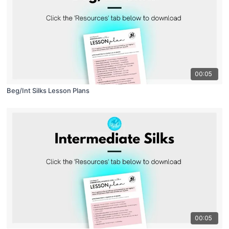
00:05
Beg/Int Silks Lesson Plans
00:05