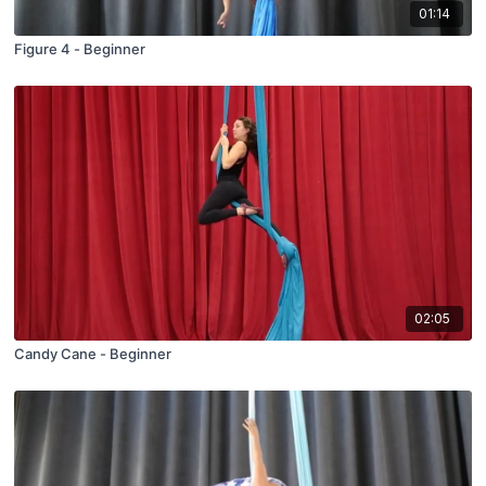
01:14
Figure 4 - Beginner
02:05
Candy Cane - Beginner