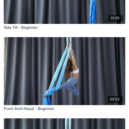
01:05
Side Tilt - Beginner
00:53
Front Arch Passé - Beginner