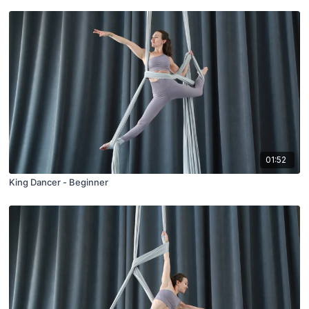
01:52
King Dancer - Beginner