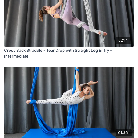
02:14
Cross Back Straddle - Tear Drop with Straight Leg Entry -
Intermediate
01:36