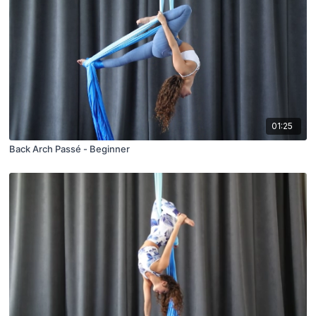
01:25
Back Arch Passé - Beginner