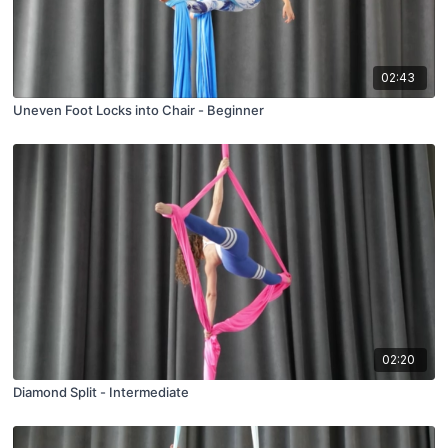
02:43
Uneven Foot Locks into Chair - Beginner
02:20
Diamond Split - Intermediate