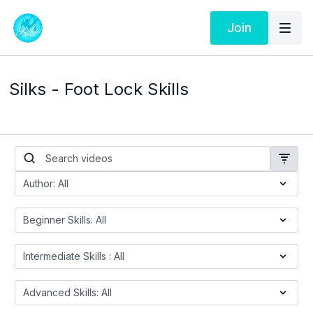
Join
Silks - Foot Lock Skills