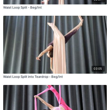
Waist Loop Split - Beg/Int
03:05
Waist Loop Split into Teardrop - Beg/Int