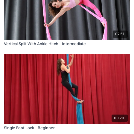
02:51
Vertical Split With Ankle Hitch - Intermediate
03:20
Single Foot Lock - Beginner