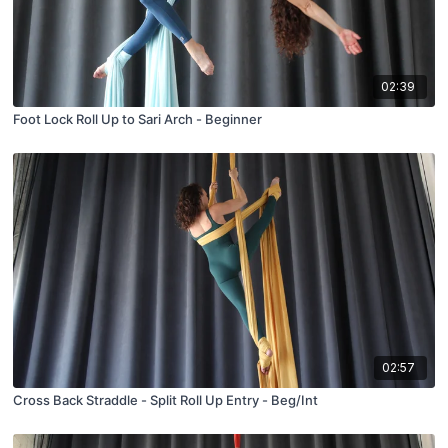
02:39
Foot Lock Roll Up to Sari Arch - Beginner
02:57
Cross Back Straddle - Split Roll Up Entry - Beg/Int