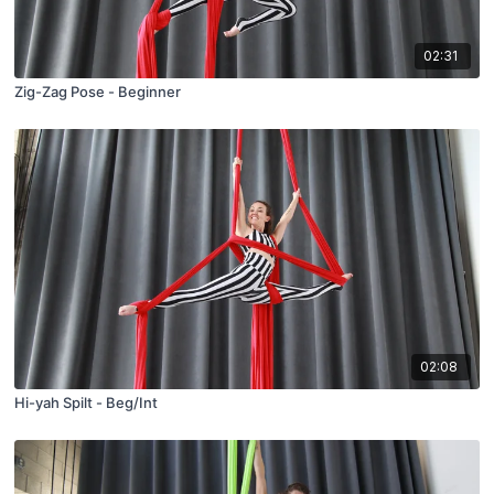
02:31
Zig-Zag Pose - Beginner
02:08
Hi-yah Spilt - Beg/Int