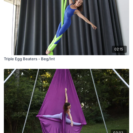
02:15
Triple Egg Beaters - Beg/Int
03:02