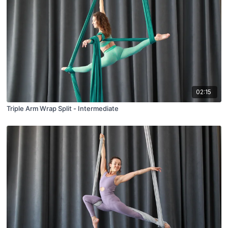
02:15
Triple Arm Wrap Split - Intermediate