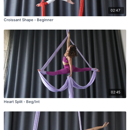
02:47
Croissant Shape - Beginner
02:45
Heart Split - Beg/Int