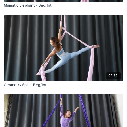
Majestic Elephant - Beg/Int
02:35
Geometry Split - Beg/Int