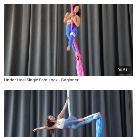
00:51
Under Heel Single Foot Lock - Beginner