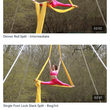
02:02
Dinner Roll Split - Intermediate
02:31
Single Foot Lock Slack Split - Beg/Int