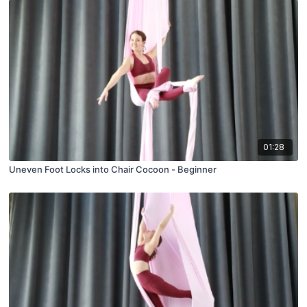
01:28
Uneven Foot Locks into Chair Cocoon - Beginner