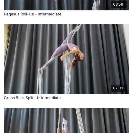
03:59
Pegasus Roll-Up - Intermediate
02:33
Cross Back Split - Intermediate