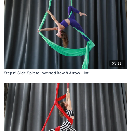
03:22
Step n' Slide Split to Inverted Bow & Arrow - Int