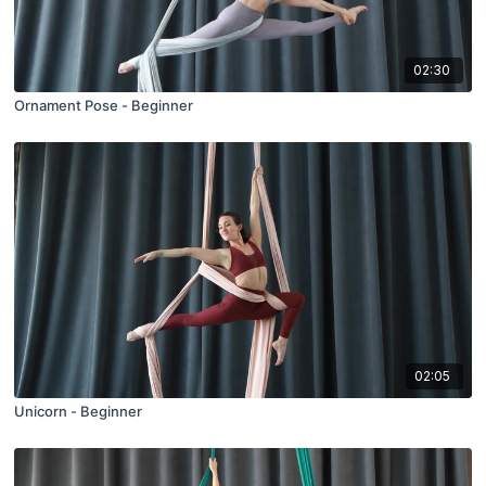
02:30
Ornament Pose - Beginner
02:05
Unicorn - Beginner