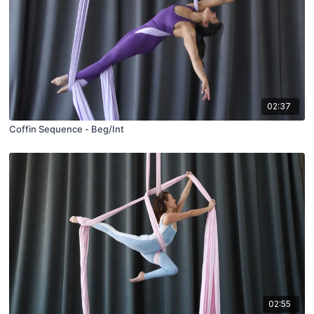
02:37
Coffin Sequence - Beg/Int
02:55