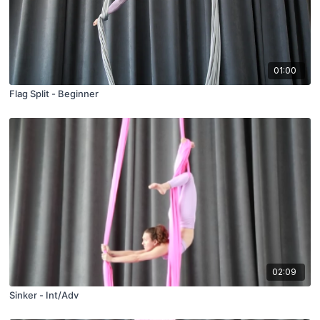
01:00
Flag Split - Beginner
02:09
Sinker - Int/Adv