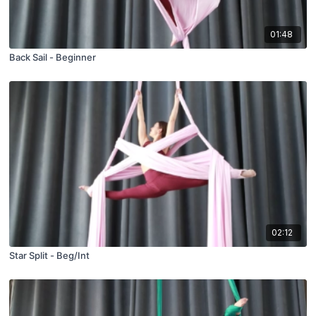
01:48
Back Sail - Beginner
02:12
Star Split - Beg/Int