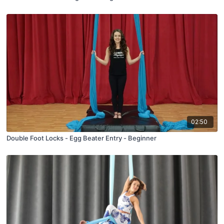
02:50
Double Foot Locks - Egg Beater Entry - Beginner