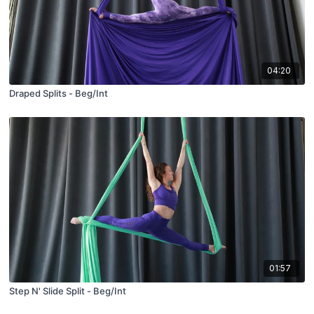
04:20
Draped Splits - Beg/Int
01:57
Step N' Slide Split - Beg/Int