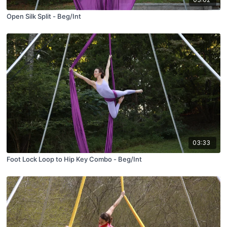
Open Silk Split - Beg/Int
03:33
Foot Lock Loop to Hip Key Combo - Beg/Int