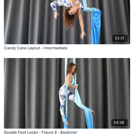
02:31
Candy Cane Layout - Intermediate
04:38
Double Foot Locks - Figure 8 - Beginner