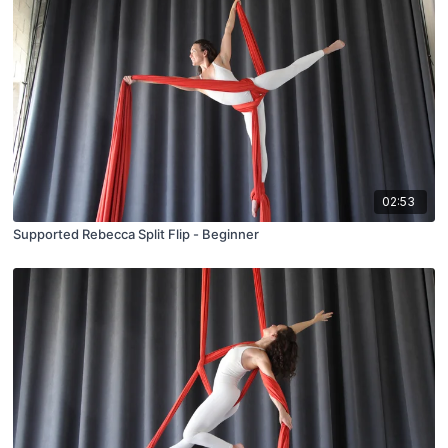
02:53
Supported Rebecca Split Flip - Beginner