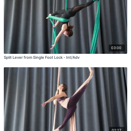
03:00
Split Lever from Single Foot Lock - Int/Adv
02:27