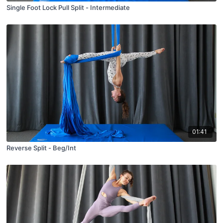
Single Foot Lock Pull Split - Intermediate
01:41
Reverse Split - Beg/Int