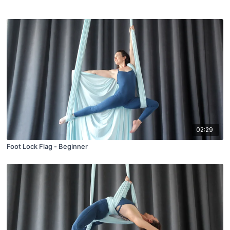
02:29
Foot Lock Flag - Beginner