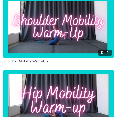
12:42
Shoulder Mobility Warm-Up