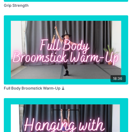
Grip Strength
18:36
Full Body Broomstick Warm-Up 🧹