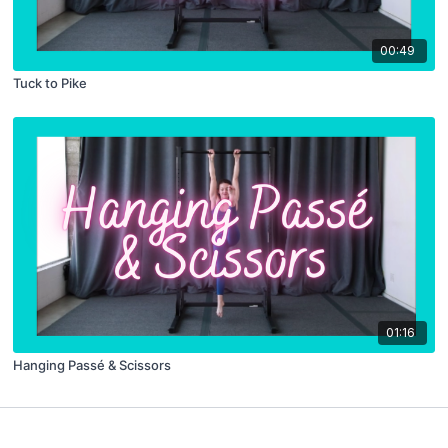
00:49
Tuck to Pike
01:16
Hanging Passé & Scissors