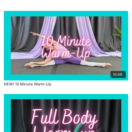
10:49
NEW! 10 Minute Warm-Up