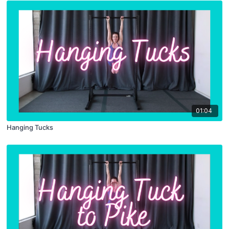
01:04
Hanging Tucks