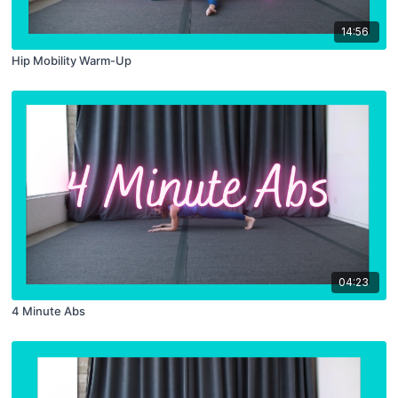
14:56
Hip Mobility Warm-Up
04:23
4 Minute Abs