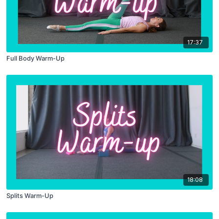
17:37
Full Body Warm-Up
18:08
Splits Warm-Up