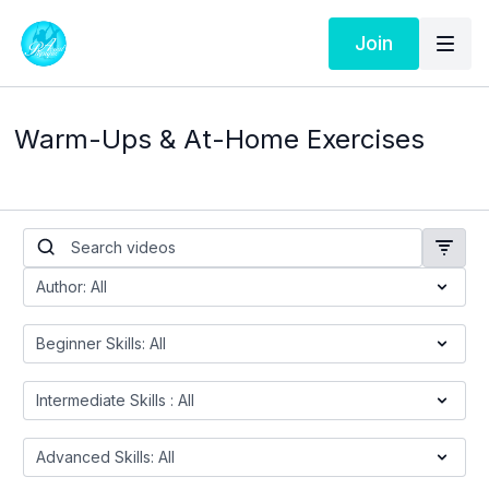
Join
Warm-Ups & At-Home Exercises