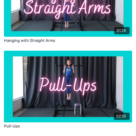
01:29
Hanging with Straight Arms
02:55
Pull-Ups