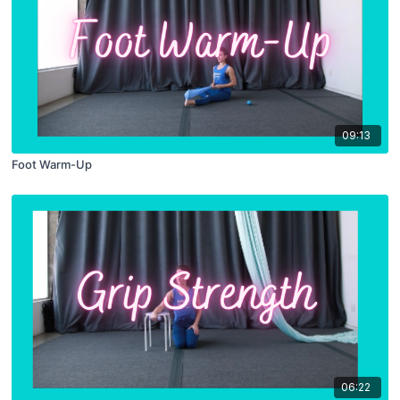
09:13
Foot Warm-Up
06:22