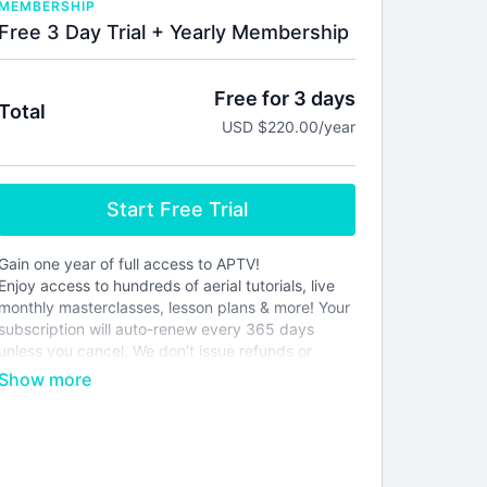
MEMBERSHIP
Free 3 Day Trial + Yearly Membership
Free for 3 days
Total
USD $220.00/year
Start Free Trial
Gain one year of full access to APTV!
Enjoy access to hundreds of aerial tutorials, live
monthly masterclasses, lesson plans & more! Your
subscription will auto-renew every 365 days
unless you cancel. We don't issue refunds or
credits for partial months. Please see our
terms of
service
before joining.