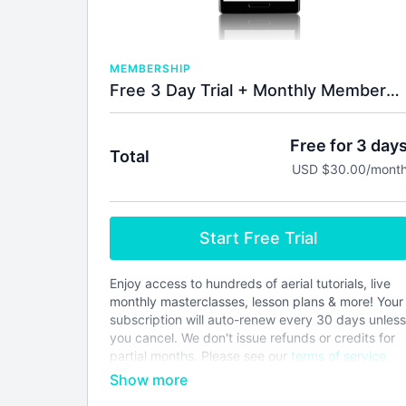
MEMBERSHIP
Free 3 Day Trial + Monthly Membership
Free for 3 day
Total
USD $30.00/mont
Start Free Trial
Enjoy access to hundreds of aerial tutorials, live
monthly masterclasses, lesson plans & more! Your
subscription will auto-renew every 30 days unless
you cancel. We don't issue refunds or credits for
partial months. Please see our
terms of service
before joining.