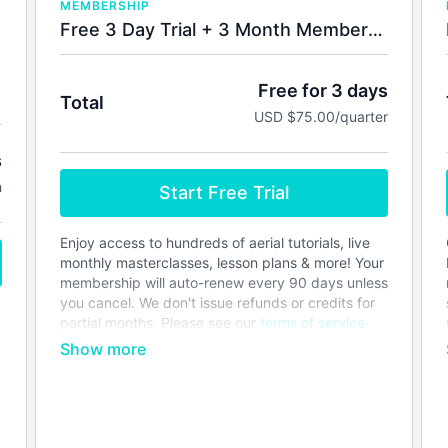
MEMBERSHIP
Free 3 Day Trial + 3 Month Membership
Free for 3 days
Total
USD $75.00/quarter
s
h
Start Free Trial
Enjoy access to hundreds of aerial tutorials, live
monthly masterclasses, lesson plans & more! Your
membership will auto-renew every 90 days unless
you cancel. We don't issue refunds or credits for
partial months. Please see our
terms of service
before joining.