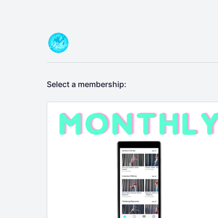
Select a membership: