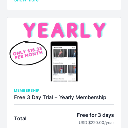
membership will auto-renew every 90 days unless
you cancel. We don't issue refunds or credits for
partial months. Please see our
terms of service
before joining.
MEMBERSHIP
Free 3 Day Trial + Yearly Membership
Free for 3 days
Total
USD $220.00/year