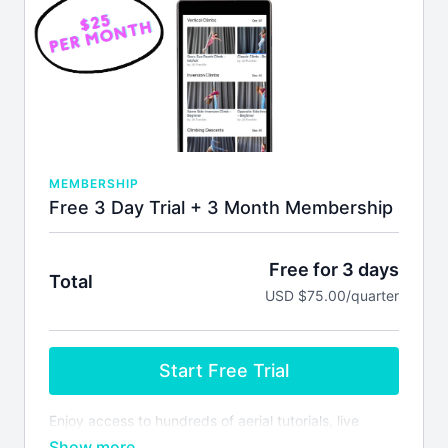
MEMBERSHIP
Free 3 Day Trial + 3 Month Membership
Free for 3 days
Total
USD $75.00/quarter
Start Free Trial
Enjoy access to hundreds of aerial tutorials, live
monthly masterclasses, lesson plans & more! Your