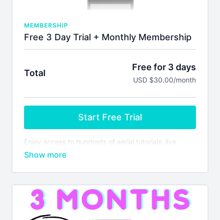
MEMBERSHIP
Free 3 Day Trial + Monthly Membership
Free for 3 days
Total
USD $30.00/month
Start Free Trial
Enjoy access to hundreds of aerial tutorials, live
monthly masterclasses, lesson plans & more! Your
subscription will auto-renew every 30 days unless
you cancel. We don't issue refunds or credits for
partial months. Please see our
terms of service
before joining.