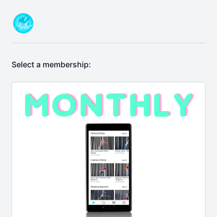
Select a membership: