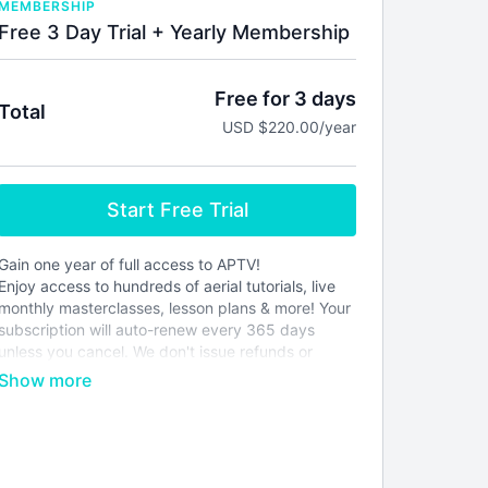
MEMBERSHIP
Free 3 Day Trial + Yearly Membership
Free for 3 days
Total
USD $220.00/year
Start Free Trial
Gain one year of full access to APTV!
Enjoy access to hundreds of aerial tutorials, live
monthly masterclasses, lesson plans & more! Your
subscription will auto-renew every 365 days
unless you cancel. We don't issue refunds or
credits for partial months. Please see our
terms of
service
before joining.