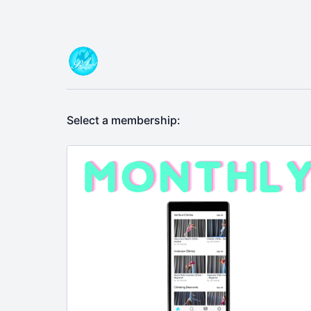
Select a membership: