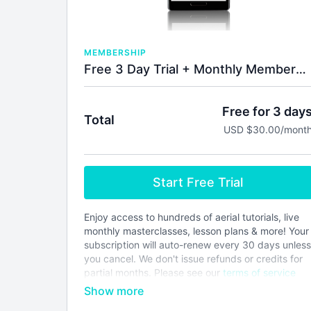
MEMBERSHIP
Free 3 Day Trial + Monthly Membership
Free for 3 day
Total
USD $30.00/mont
Start Free Trial
Enjoy access to hundreds of aerial tutorials, live
monthly masterclasses, lesson plans & more! Your
subscription will auto-renew every 30 days unless
you cancel. We don't issue refunds or credits for
partial months. Please see our
terms of service
before joining.