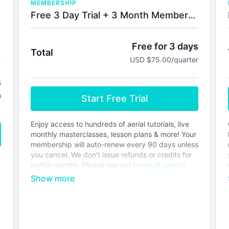
MEMBERSHIP
Free 3 Day Trial + 3 Month Membership
Free for 3 days
Total
USD $75.00/quarter
s
h
Start Free Trial
Enjoy access to hundreds of aerial tutorials, live
monthly masterclasses, lesson plans & more! Your
membership will auto-renew every 90 days unless
you cancel. We don't issue refunds or credits for
partial months. Please see our
terms of service
before joining.