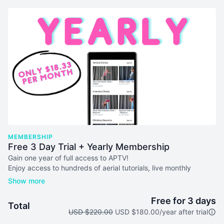
MEMBERSHIP
Free 3 Day Trial + Yearly Membership
Gain one year of full access to APTV!
Enjoy access to hundreds of aerial tutorials, live monthly
masterclasses, lesson plans & more! Your subscription will auto-
renew every 365 days unless you cancel. We don't issue
refunds or credits for partial months. Please see our
terms of
Free for 3 days
Total
service
before joining.
USD $220.00
USD $180.00/year after trial