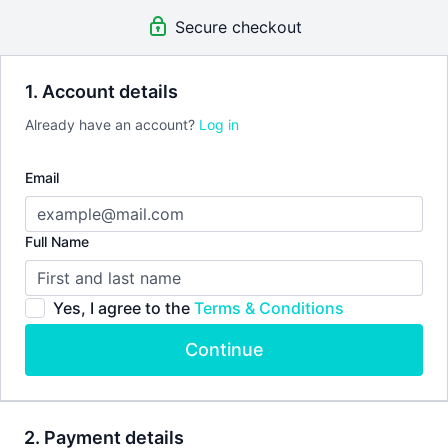
Secure checkout
1. Account details
Already have an account?
Log in
Email
Full Name
Yes, I agree to the
Terms & Conditions
Continue
2. Payment details